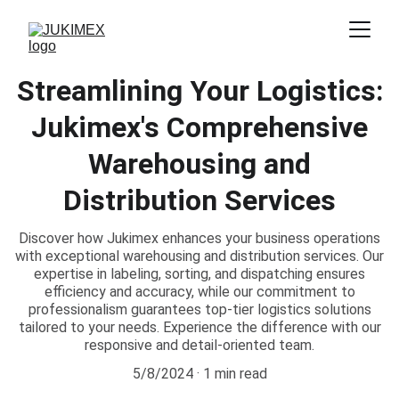
Streamlining Your Logistics:
Jukimex's Comprehensive
Warehousing and
Distribution Services
Discover how Jukimex enhances your business operations
with exceptional warehousing and distribution services. Our
expertise in labeling, sorting, and dispatching ensures
efficiency and accuracy, while our commitment to
professionalism guarantees top-tier logistics solutions
tailored to your needs. Experience the difference with our
responsive and detail-oriented team.
5/8/2024
1 min read