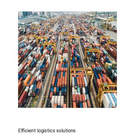
Efficient logistics solutions